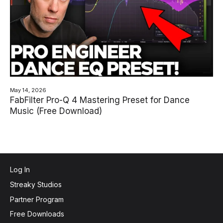
May 14, 2026
FabFilter Pro-Q 4 Mastering Preset for Dance
Music (Free Download)
Log In
Streaky Studios
Partner Program
Free Downloads