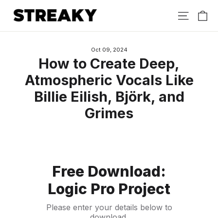
Skip
Ca
Site nav
to
content
Oct 09, 2024
How to Create Deep,
Atmospheric Vocals Like
Billie Eilish, Björk, and
Grimes
Free Download:
Logic Pro Project
Please enter your details below to
download.