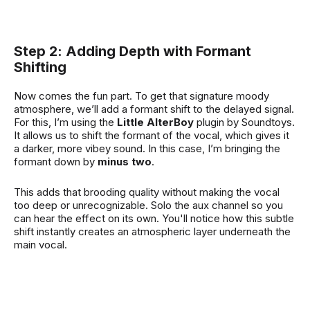
Step 2: Adding Depth with Formant
Shifting
Now comes the fun part. To get that signature moody
atmosphere, we’ll add a formant shift to the delayed signal.
For this, I’m using the
Little AlterBoy
plugin by Soundtoys.
It allows us to shift the formant of the vocal, which gives it
a darker, more vibey sound. In this case, I’m bringing the
formant down by
minus two
.
This adds that brooding quality without making the vocal
too deep or unrecognizable. Solo the aux channel so you
can hear the effect on its own. You'll notice how this subtle
shift instantly creates an atmospheric layer underneath the
main vocal.