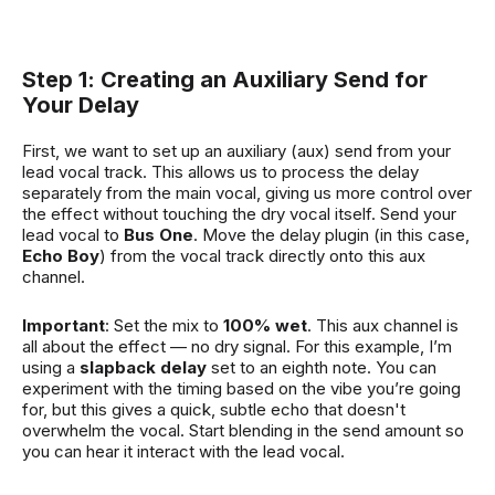
Step 1: Creating an Auxiliary Send for
Your Delay
First, we want to set up an auxiliary (aux) send from your
lead vocal track. This allows us to process the delay
separately from the main vocal, giving us more control over
the effect without touching the dry vocal itself. Send your
lead vocal to
Bus One
. Move the delay plugin (in this case,
Echo Boy
) from the vocal track directly onto this aux
channel.
Important
: Set the mix to
100% wet
. This aux channel is
all about the effect — no dry signal. For this example, I’m
using a
slapback delay
set to an eighth note. You can
experiment with the timing based on the vibe you’re going
for, but this gives a quick, subtle echo that doesn't
overwhelm the vocal. Start blending in the send amount so
you can hear it interact with the lead vocal.