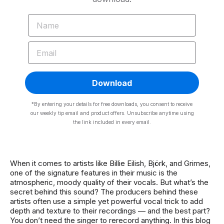
NAME
EMAIL
Download
*By entering your details for free downloads, you consent to receive
our weekly tip email and product offers. Unsubscribe anytime using
the link included in every email.
When it comes to artists like Billie Eilish, Björk, and Grimes,
one of the signature features in their music is the
atmospheric, moody quality of their vocals. But what’s the
secret behind this sound? The producers behind these
artists often use a simple yet powerful vocal trick to add
depth and texture to their recordings — and the best part?
You don’t need the singer to rerecord anything. In this blog