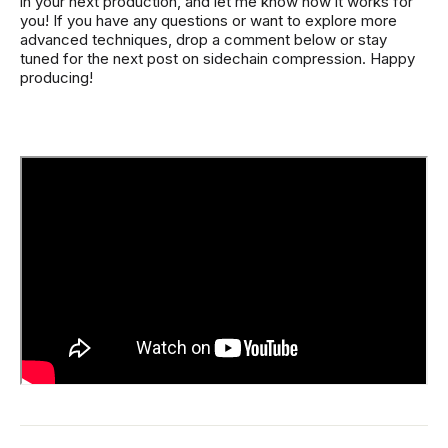
in your next production, and let me know how it works for
you! If you have any questions or want to explore more
advanced techniques, drop a comment below or stay
tuned for the next post on sidechain compression. Happy
producing!