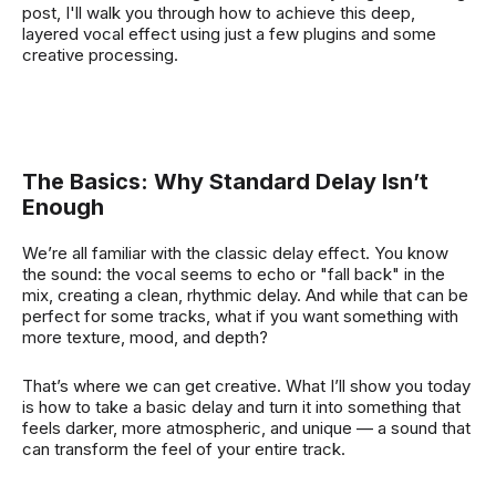
post, I'll walk you through how to achieve this deep,
layered vocal effect using just a few plugins and some
creative processing.
The Basics: Why Standard Delay Isn’t
Enough
We’re all familiar with the classic delay effect. You know
the sound: the vocal seems to echo or "fall back" in the
mix, creating a clean, rhythmic delay. And while that can be
perfect for some tracks, what if you want something with
more texture, mood, and depth?
That’s where we can get creative. What I’ll show you today
is how to take a basic delay and turn it into something that
feels darker, more atmospheric, and unique — a sound that
can transform the feel of your entire track.