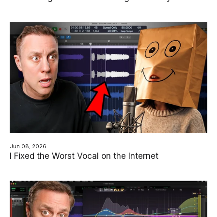
Jun 08, 2026
I Fixed the Worst Vocal on the Internet