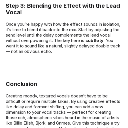
Step 3: Blending the Effect with the Lead
Vocal
Once you’re happy with how the effect sounds in isolation,
it’s time to blend it back into the mix. Start by adjusting the
send level until the delay complements the lead vocal
without overpowering it. The key here is
subtlety
. You
want it to sound like a natural, slightly delayed double track
— not an obvious echo.
Conclusion
Creating moody, textured vocals doesn’t have to be
difficult or require multiple takes. By using creative effects
like delay and formant shifting, you can add a new
dimension to your vocal tracks — perfect for creating
those rich, atmospheric vibes heard in the music of artists
like Billie Eilish, Björk, and Grimes. Give this technique a try