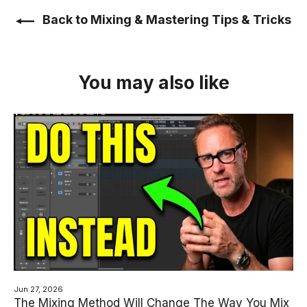
Back to Mixing & Mastering Tips & Tricks
You may also like
Jun 27, 2026
The Mixing Method Will Change The Way You Mix