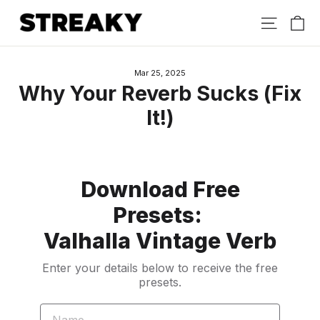
Skip
Ca
Site nav
to
content
Mar 25, 2025
Why Your Reverb Sucks (Fix
It!)
Download Free
Presets:
Valhalla Vintage Verb
Enter your details below to receive the free
presets.
NAME