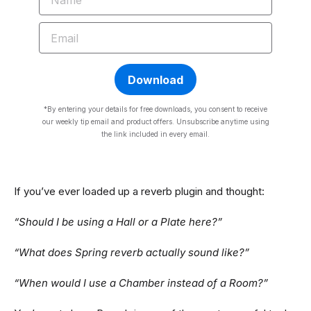
EMAIL
Download
*By entering your details for free downloads, you consent to receive
our weekly tip email and product offers. Unsubscribe anytime using
the link included in every email.
If you’ve ever loaded up a reverb plugin and thought:
“Should I be using a Hall or a Plate here?”
“What does Spring reverb actually sound like?”
“When would I use a Chamber instead of a Room?”