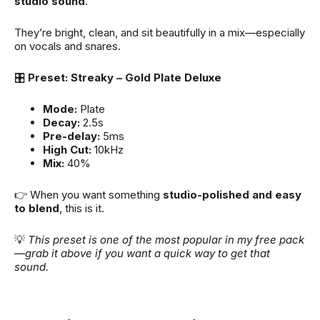
studio sound
.
They’re bright, clean, and sit beautifully in a mix—especially
on vocals and snares.
🎛
Preset: Streaky – Gold Plate Deluxe
Mode:
Plate
Decay:
2.5s
Pre-delay:
5ms
High Cut:
10kHz
Mix:
40%
👉 When you want something
studio-polished and easy
to blend
, this is it.
💡
This preset is one of the most popular in my free pack
—grab it above if you want a quick way to get that
sound.