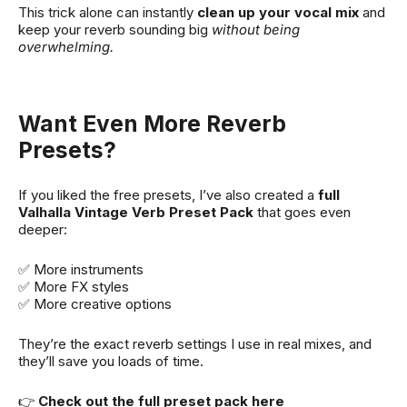
This trick alone can instantly
clean up your vocal mix
and
keep your reverb sounding big
without being
overwhelming.
Want Even More Reverb
Presets?
If you liked the free presets, I’ve also created a
full
Valhalla Vintage Verb Preset Pack
that goes even
deeper:
✅ More instruments
✅ More FX styles
✅ More creative options
They’re the exact reverb settings I use in real mixes, and
they’ll save you loads of time.
👉
Check out the full preset pack here