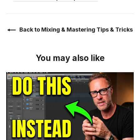
Back to Mixing & Mastering Tips & Tricks
You may also like