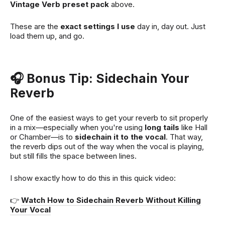
Vintage Verb preset pack
above.
These are the
exact settings I use
day in, day out. Just
load them up, and go.
🎧 Bonus Tip: Sidechain Your
Reverb
One of the easiest ways to get your reverb to sit properly
in a mix—especially when you're using
long tails
like Hall
or Chamber—is to
sidechain it to the vocal
. That way,
the reverb dips out of the way when the vocal is playing,
but still fills the space between lines.
I show exactly how to do this in this quick video:
👉
Watch How to Sidechain Reverb Without Killing
Your Vocal