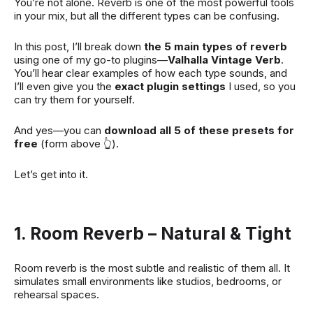
You’re not alone. Reverb is one of the most powerful tools
in your mix, but all the different types can be confusing.
In this post, I’ll break down
the 5 main types of reverb
using one of my go-to plugins—
Valhalla Vintage Verb
.
You’ll hear clear examples of how each type sounds, and
I’ll even give you the
exact plugin settings
I used, so you
can try them for yourself.
And yes—you can
download all 5 of these presets for
free
(form above 👆).
Let’s get into it.
1. Room Reverb – Natural & Tight
Room reverb is the most subtle and realistic of them all. It
simulates small environments like studios, bedrooms, or
rehearsal spaces.