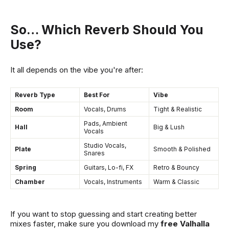
So… Which Reverb Should You
Use?
It all depends on the vibe you're after:
Reverb Type
Best For
Vibe
Room
Vocals, Drums
Tight & Realistic
Pads, Ambient
Hall
Big & Lush
Vocals
Studio Vocals,
Plate
Smooth & Polished
Snares
Spring
Guitars, Lo-fi, FX
Retro & Bouncy
Chamber
Vocals, Instruments
Warm & Classic
If you want to stop guessing and start creating better
mixes faster, make sure you download my
free Valhalla