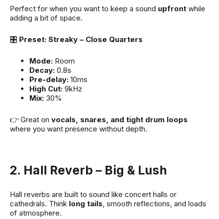
Perfect for when you want to keep a sound
upfront
while
adding a bit of space.
🎛
Preset: Streaky – Close Quarters
Mode:
Room
Decay:
0.8s
Pre-delay:
10ms
High Cut:
9kHz
Mix:
30%
👉 Great on
vocals, snares, and tight drum loops
where you want presence without depth.
2. Hall Reverb – Big & Lush
Hall reverbs are built to sound like concert halls or
cathedrals. Think
long tails
, smooth reflections, and loads
of atmosphere.