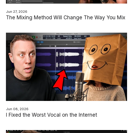
Jun 27, 2026
The Mixing Method Will Change The Way You Mix
Jun 08, 2026
I Fixed the Worst Vocal on the Internet