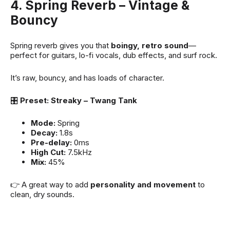
4. Spring Reverb – Vintage &
Bouncy
Spring reverb gives you that
boingy, retro sound
—
perfect for guitars, lo-fi vocals, dub effects, and surf rock.
It’s raw, bouncy, and has loads of character.
🎛
Preset: Streaky – Twang Tank
Mode:
Spring
Decay:
1.8s
Pre-delay:
0ms
High Cut:
7.5kHz
Mix:
45%
👉 A great way to add
personality and movement
to
clean, dry sounds.