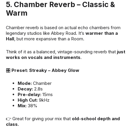
5. Chamber Reverb – Classic &
Warm
Chamber reverb is based on actual echo chambers from
legendary studios like Abbey Road. It’s
warmer than a
Hall
, but more expansive than a Room.
Think of it as a balanced, vintage-sounding reverb that
just
works on vocals and instruments
.
🎛
Preset: Streaky – Abbey Glow
Mode:
Chamber
Decay:
2.8s
Pre-delay:
15ms
High Cut:
9kHz
Mix:
38%
👉 Great for giving your mix that
old-school depth and
class.