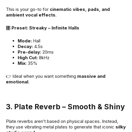
This is your go-to for
cinematic vibes, pads, and
ambient vocal effects
.
🎛
Preset: Streaky – Infinite Halls
Mode:
Hall
Decay:
4.5s
Pre-delay:
20ms
High Cut:
8kHz
Mix:
35%
👉 Ideal when you want something
massive and
emotional
.
3. Plate Reverb – Smooth & Shiny
Plate reverbs aren’t based on physical spaces. Instead,
they use vibrating metal plates to generate that iconic
silky