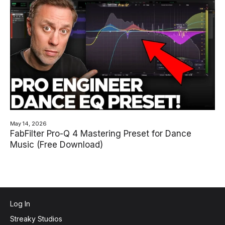
May 14, 2026
FabFilter Pro-Q 4 Mastering Preset for Dance
Music (Free Download)
Log In
Streaky Studios