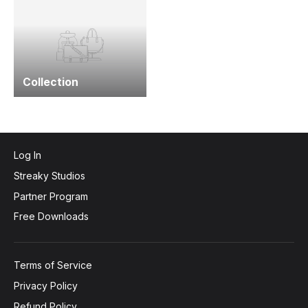
Collection
Log In
Streaky Studios
Partner Program
Free Downloads
Terms of Service
Privacy Policy
Refund Policy