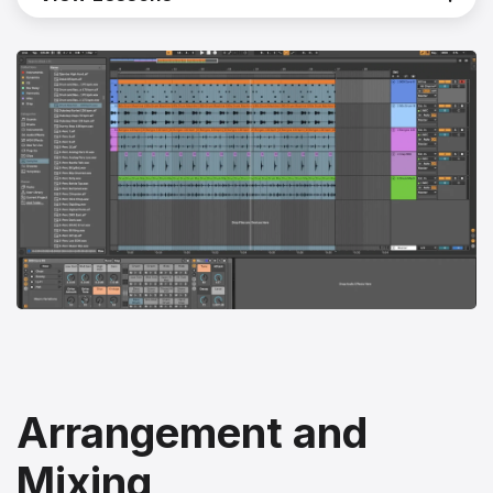
Arrangement and
Mixing