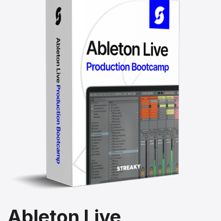
Ableton Live