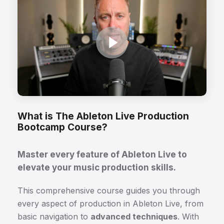
What is The Ableton Live Production
Bootcamp Course?
Master every feature of Ableton Live to
elevate your music production skills.
This comprehensive course guides you through
every aspect of production in Ableton Live, from
basic navigation to
advanced techniques
. With