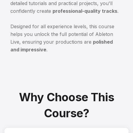
detailed tutorials and practical projects, you'll
confidently create
professional-quality tracks
.
Designed for all experience levels, this course
helps you unlock the full potential of Ableton
Live, ensuring your productions are
polished
and impressive
.
Why Choose This
Course?