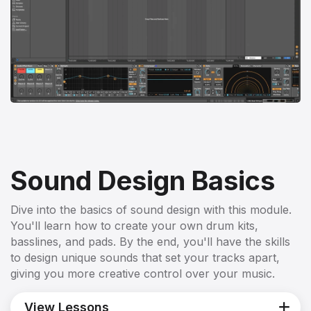
Sound Design Basics
Dive into the basics of sound design with this module.
You'll learn how to create your own drum kits,
basslines, and pads. By the end, you'll have the skills
to design unique sounds that set your tracks apart,
giving you more creative control over your music.
View Lessons