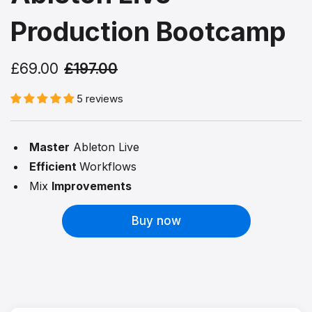
Production Bootcamp
£69.00
£197.00
5 reviews
Master
Ableton Live
Efficient
Workflows
Mix
Improvements
Buy now