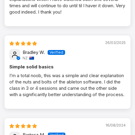
times and will continue to do until til I haver it down. Very
good indeed. I thank you!
26/03/2025
Bradley W.
NZ
Simple solid basics
I’m a total noob, this was a simple and clear explanation
of the nuts and bolts of the ableton software. I did the
class in 3 or 4 sessions and came out the other side
with a significantly better understanding of the process.
16/08/2024
Bartosz M.