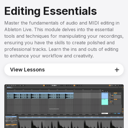
Editing Essentials
Master the fundamentals of audio and MIDI editing in
Ableton Live. This module delves into the essential
tools and techniques for manipulating your recordings,
ensuring you have the skills to create polished and
professional tracks. Learn the ins and outs of editing
to enhance your workflow and creativity.
View Lessons