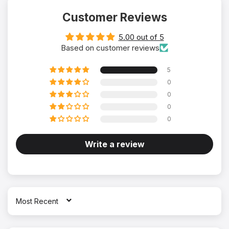
Customer Reviews
5.00 out of 5
Based on customer reviews
5
0
0
0
0
Write a review
SORT BY