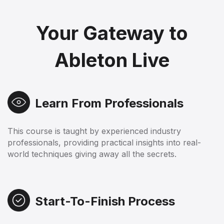
Your Gateway to
Ableton Live
Learn From Professionals
This course is taught by experienced industry
professionals, providing practical insights into real-
world techniques giving away all the secrets.
Start-To-Finish Process