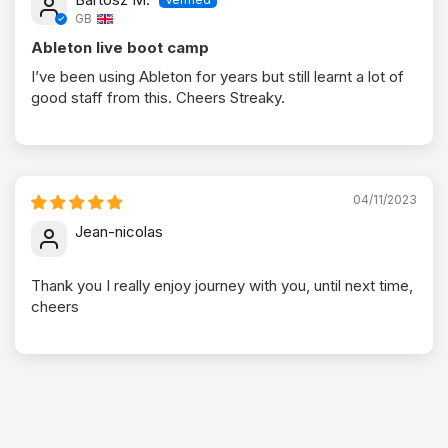
GB
Ableton live boot camp
I’ve been using Ableton for years but still learnt a lot of
good staff from this. Cheers Streaky.
04/11/2023
Jean-nicolas
Thank you I really enjoy journey with you, until next time,
cheers