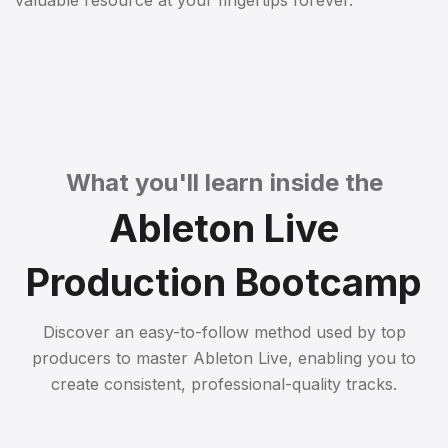
valuable resource at your fingertips forever.
What you'll learn inside the
Ableton Live
Production Bootcamp
Discover an easy-to-follow method used by top
producers to master Ableton Live, enabling you to
create consistent, professional-quality tracks.