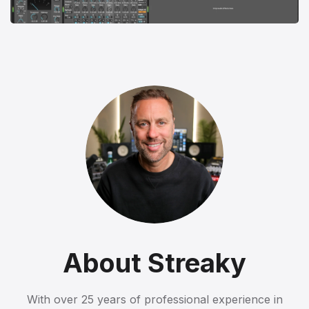
About Streaky
With over 25 years of professional experience in