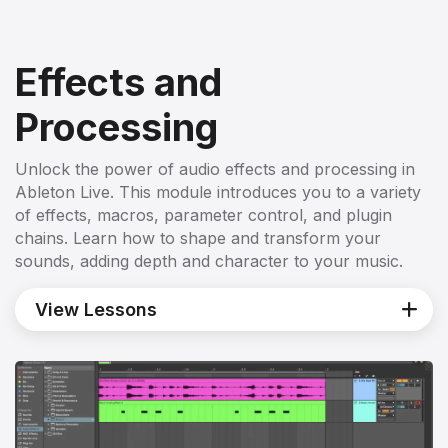
Effects and
Processing
Unlock the power of audio effects and processing in
Ableton Live. This module introduces you to a variety
of effects, macros, parameter control, and plugin
chains. Learn how to shape and transform your
sounds, adding depth and character to your music.
View Lessons