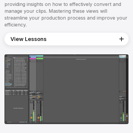
providing insights on how to effectively convert and
manage your clips. Mastering these views will
streamline your production process and improve your
efficiency.
View Lessons