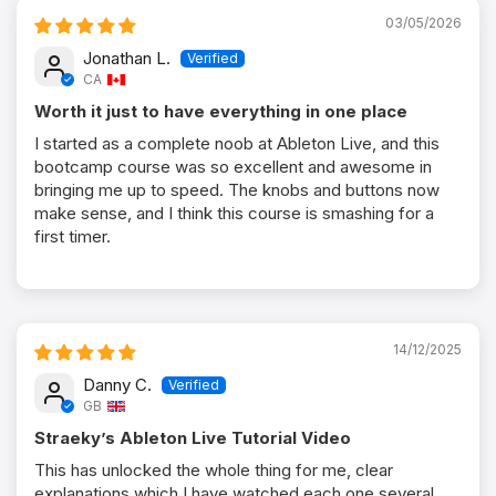
03/05/2026
Jonathan L.
CA
Worth it just to have everything in one place
I started as a complete noob at Ableton Live, and this
bootcamp course was so excellent and awesome in
bringing me up to speed. The knobs and buttons now
make sense, and I think this course is smashing for a
first timer.
14/12/2025
Danny C.
GB
Straeky’s Ableton Live Tutorial Video
This has unlocked the whole thing for me, clear
explanations which I have watched each one several