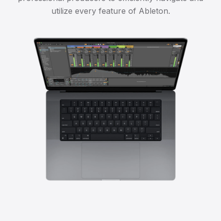
utilize every feature of Ableton.