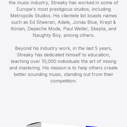
the music industry, Streaky has worked in some of
Europe's most prestigious studios, including
Metropolis Studios. His clientele list boasts names
such as Ed Sheeran, Adele, Jonas Blue, Krept &
Konan, Depeche Mode, Paul Weller, Skepta, and
Naughty Boy, among others.
Beyond his industry work, in the last 5 years,
Streaky has dedicated himself to education,
teaching over 10,000 individuals the art of mixing
and mastering. His mission is to help others create
better sounding music, standing out from their
competition.