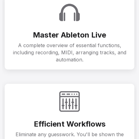
Master Ableton Live
A complete overview of essential functions,
including recording, MIDI, arranging tracks, and
automation.
Efficient Workflows
Eliminate any guesswork. You'll be shown the