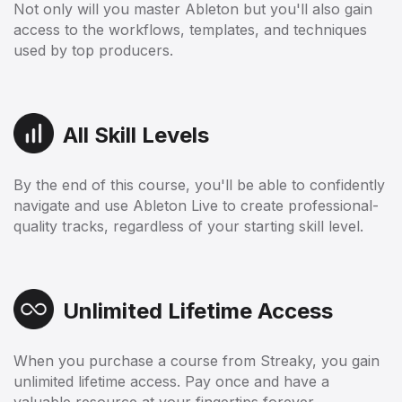
Not only will you master Ableton but you'll also gain
access to the workflows, templates, and techniques
used by top producers.
All Skill Levels
By the end of this course, you'll be able to confidently
navigate and use Ableton Live to create professional-
quality tracks, regardless of your starting skill level.
Unlimited Lifetime Access
When you purchase a course from Streaky, you gain
unlimited lifetime access. Pay once and have a