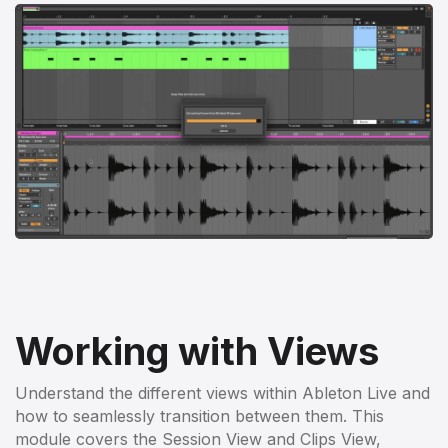
Working with Views
Understand the different views within Ableton Live and
how to seamlessly transition between them. This
module covers the Session View and Clips View,