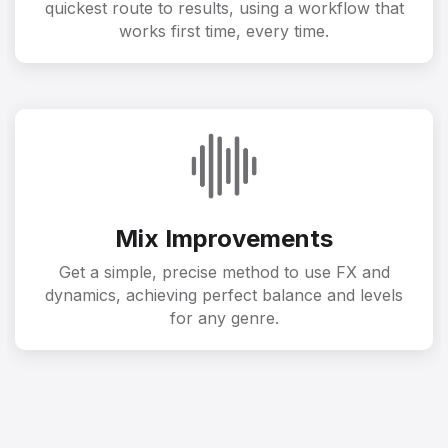
quickest route to results, using a workflow that
works first time, every time.
Mix Improvements
Get a simple, precise method to use FX and
dynamics, achieving perfect balance and levels
for any genre.