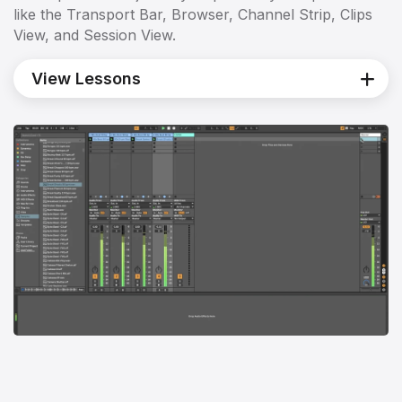
like the Transport Bar, Browser, Channel Strip, Clips
View, and Session View.
View Lessons