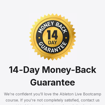
14-Day Money-Back
Guarantee
We’re confident you’ll love the Ableton Live Bootcamp
course. If you're not completely satisfied, contact us