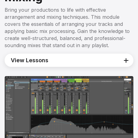
Bring your productions to life with effective
arrangement and mixing techniques. This module
covers the essentials of arranging your tracks and
applying basic mix processing. Gain the knowledge to
create well-structured, balanced, and professional-
sounding mixes that stand out in any playlist.
View Lessons