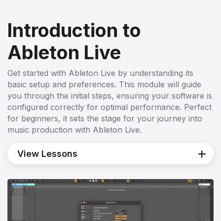
Introduction to
Ableton Live
Get started with Ableton Live by understanding its
basic setup and preferences. This module will guide
you through the initial steps, ensuring your software is
configured correctly for optimal performance. Perfect
for beginners, it sets the stage for your journey into
music production with Ableton Live.
View Lessons