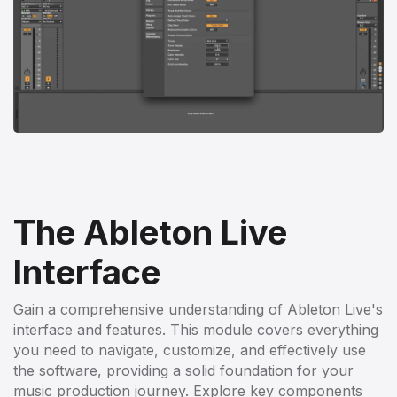
The Ableton Live
Interface
Gain a comprehensive understanding of Ableton Live's
interface and features. This module covers everything
you need to navigate, customize, and effectively use
the software, providing a solid foundation for your
music production journey. Explore key components