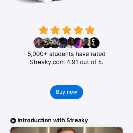
Buy now
Introduction with Streaky