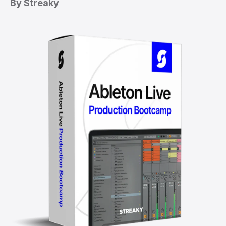
By Streaky