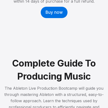
within 14 days of purchase for a full refund.
Buy now
Complete Guide To
Producing Music
The Ableton Live Production Bootcamp will guide you
through mastering Ableton with a structured, easy-to-
follow approach. Learn the techniques used by
professional producers to efficiently navigate and