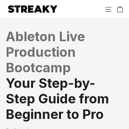
Skip
Ca
Site nav
to
content
Ableton Live
Production
Bootcamp
Your Step-by-
Step Guide from
Beginner to Pro