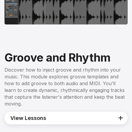
Groove and Rhythm
Discover how to inject groove and rhythm into your
music. This module explores groove templates and
how to add groove to both audio and MIDI. You'll
learn to create dynamic, rhythmically engaging tracks
that capture the listener's attention and keep the beat
moving.
View Lessons