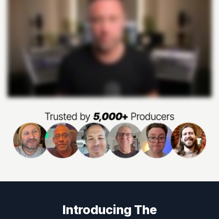
Introducing The