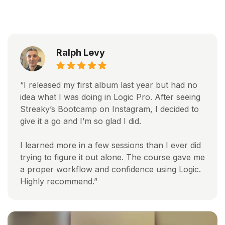
Ralph Levy
“I released my first album last year but had no
idea what I was doing in Logic Pro. After seeing
Streaky’s Bootcamp on Instagram, I decided to
give it a go and I’m so glad I did.
I learned more in a few sessions than I ever did
trying to figure it out alone. The course gave me
a proper workflow and confidence using Logic.
Highly recommend.”