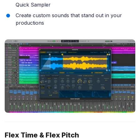
Quick Sampler
Create custom sounds that stand out in your
productions
Flex Time & Flex Pitch