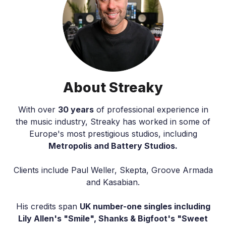
About Streaky
With over
30 years
of professional experience in
the music industry, Streaky has worked in some of
Europe's most prestigious studios, including
Metropolis and Battery Studios.
Clients include Paul Weller, Skepta, Groove Armada
and Kasabian.
His credits span
UK number-one singles including
Lily Allen's "Smile", Shanks & Bigfoot's "Sweet