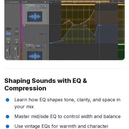
Shaping Sounds with EQ &
Compression
Learn how EQ shapes tone, clarity, and space in
your mix
Master mid/side EQ to control width and balance
Use vintage EQs for warmth and character