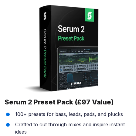
Serum 2 Preset Pack (£97 Value)
100+ presets for bass, leads, pads, and plucks
Crafted to cut through mixes and inspire instant
ideas