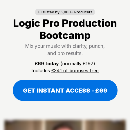
⭐ Trusted by 5,000+ Producers
Logic Pro Production
Bootcamp
Mix your music with clarity, punch,
and pro results.
£69 today
(normally £197)
Includes
£341 of bonuses free
GET INSTANT ACCESS - £69