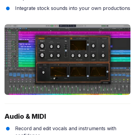
Integrate stock sounds into your own productions
Audio & MIDI
Record and edit vocals and instruments with