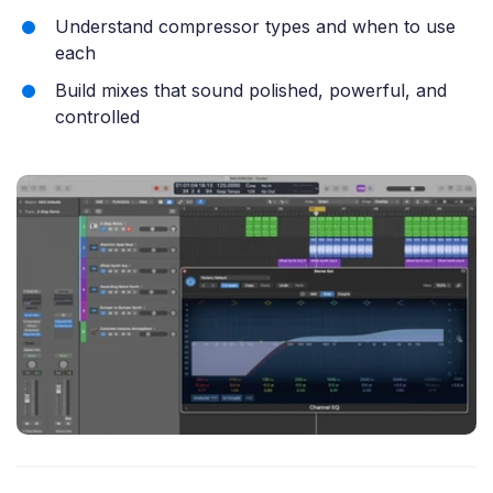
Understand compressor types and when to use
each
Build mixes that sound polished, powerful, and
controlled