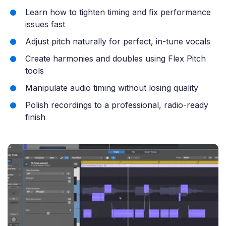
Learn how to tighten timing and fix performance
issues fast
Adjust pitch naturally for perfect, in-tune vocals
Create harmonies and doubles using Flex Pitch
tools
Manipulate audio timing without losing quality
Polish recordings to a professional, radio-ready
finish