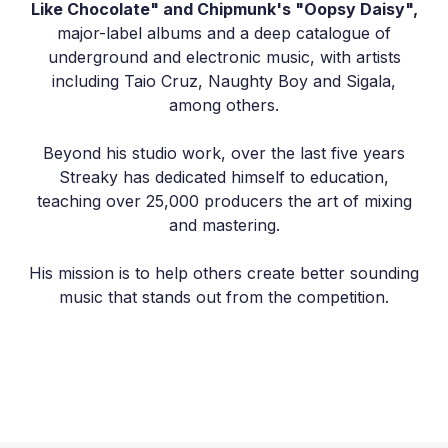
Like Chocolate" and Chipmunk's "Oopsy Daisy",
major-label albums and a deep catalogue of
underground and electronic music, with artists
including Taio Cruz, Naughty Boy and Sigala,
among others.
Beyond his studio work, over the last five years
Streaky has dedicated himself to education,
teaching over 25,000 producers the art of mixing
and mastering.
His mission is to help others create better sounding
music that stands out from the competition.