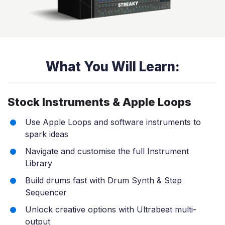
What You Will Learn:
Stock Instruments & Apple Loops
Use Apple Loops and software instruments to
spark ideas
Navigate and customise the full Instrument
Library
Build drums fast with Drum Synth & Step
Sequencer
Unlock creative options with Ultrabeat multi-
output