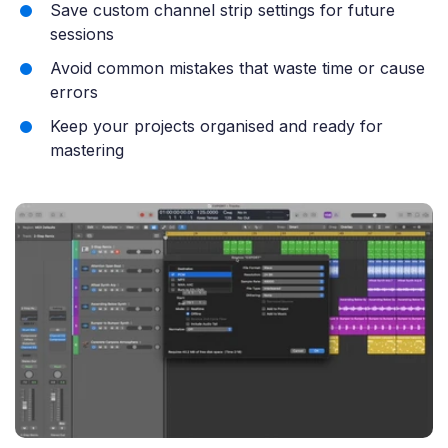
Save custom channel strip settings for future
sessions
Avoid common mistakes that waste time or cause
errors
Keep your projects organised and ready for
mastering