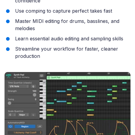
confidence
Use comping to capture perfect takes fast
Master MIDI editing for drums, basslines, and
melodies
Learn essential audio editing and sampling skills
Streamline your workflow for faster, cleaner
production