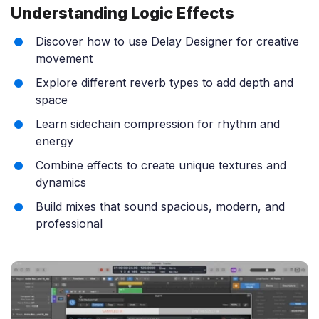
Understanding Logic Effects
Discover how to use Delay Designer for creative
movement
Explore different reverb types to add depth and
space
Learn sidechain compression for rhythm and
energy
Combine effects to create unique textures and
dynamics
Build mixes that sound spacious, modern, and
professional