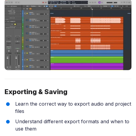
Exporting & Saving
Learn the correct way to export audio and project
files
Understand different export formats and when to
use them