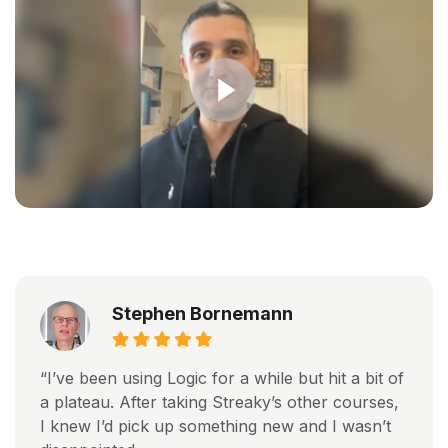
Stephen Bornemann
“I’ve been using Logic for a while but hit a bit of
a plateau. After taking Streaky’s other courses,
I knew I’d pick up something new and I wasn’t