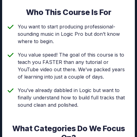
Who This Course Is For
You want to start producing professional-
sounding music in Logic Pro but don’t know
where to begin.
You value speed! The goal of this course is to
teach you FASTER than any tutorial or
YouTube video out there. We’ve packed years
of learning into just a couple of days.
You’ve already dabbled in Logic but want to
finally understand how to build full tracks that
sound clean and polished.
What Categories Do We Focus