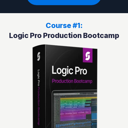
Course #1:
Logic Pro Production Bootcamp