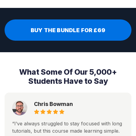
BUY THE BUNDLE FOR £69
What Some Of Our 5,000+
Students Have to Say
Chris Bowman
“I’ve always struggled to stay focused with long
tutorials, but this course made learning simple.