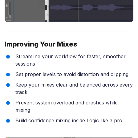
Improving Your Mixes
Streamline your workflow for faster, smoother
sessions
Set proper levels to avoid distortion and clipping
Keep your mixes clear and balanced across every
track
Prevent system overload and crashes while
mixing
Build confidence mixing inside Logic like a pro