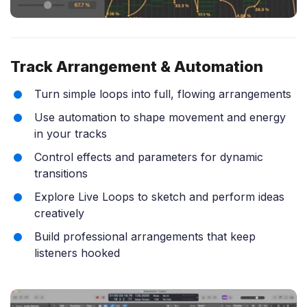
Track Arrangement & Automation
Turn simple loops into full, flowing arrangements
Use automation to shape movement and energy
in your tracks
Control effects and parameters for dynamic
transitions
Explore Live Loops to sketch and perform ideas
creatively
Build professional arrangements that keep
listeners hooked