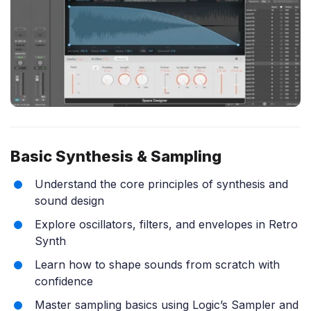
Basic Synthesis & Sampling
Understand the core principles of synthesis and
sound design
Explore oscillators, filters, and envelopes in Retro
Synth
Learn how to shape sounds from scratch with
confidence
Master sampling basics using Logic’s Sampler and