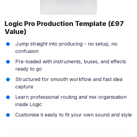
Logic Pro Production Template (£97
Value)
Jump straight into producing - no setup, no
confusion
Pre-loaded with instruments, buses, and effects
ready to go
Structured for smooth workflow and fast idea
capture
Learn professional routing and mix organisation
inside Logic
Customise it easily to fit your own sound and style