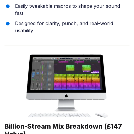
Easily tweakable macros to shape your sound
fast
Designed for clarity, punch, and real-world
usability
Billion-Stream Mix Breakdown (£147
Value)