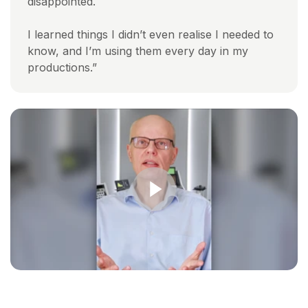
disappointed.
I learned things I didn’t even realise I needed to
know, and I’m using them every day in my
productions.”