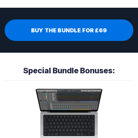
BUY THE BUNDLE FOR £69
Special Bundle Bonuses: