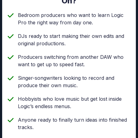
On?
Bedroom producers who want to learn Logic
Pro the right way from day one.
DJs ready to start making their own edits and
original productions.
Producers switching from another DAW who
want to get up to speed fast.
Singer-songwriters looking to record and
produce their own music.
Hobbyists who love music but get lost inside
Logic’s endless menus.
Anyone ready to finally turn ideas into finished
tracks.