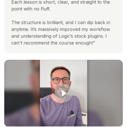
Each lesson is short, clear, and straight to the
point with no fluff.
The structure is brilliant, and I can dip back in
anytime. It’s massively improved my workflow
and understanding of Logic’s stock plugins. I
can't recommend the course enough!”