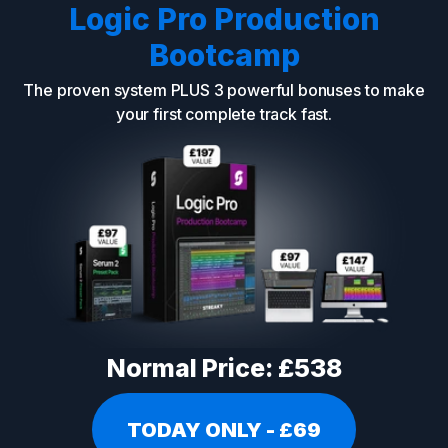
Logic Pro Production
Bootcamp
The proven system PLUS 3 powerful bonuses to make
your first complete track fast.
Normal Price: £538
TODAY ONLY - £69