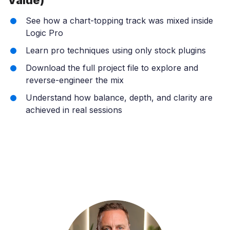
See how a chart-topping track was mixed inside
Logic Pro
Learn pro techniques using only stock plugins
Download the full project file to explore and
reverse-engineer the mix
Understand how balance, depth, and clarity are
achieved in real sessions