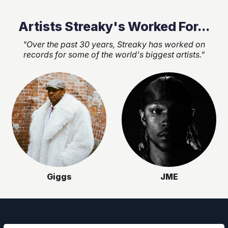
Artists Streaky's Worked For...
"Over the past 30 years, Streaky has worked on
records for some of the world's biggest artists."
Giggs
JME