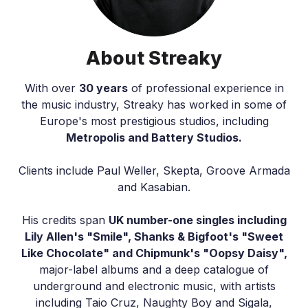
About Streaky
With over
30 years
of professional experience in
the music industry, Streaky has worked in some of
Europe's most prestigious studios, including
Metropolis and Battery Studios.
Clients include Paul Weller, Skepta, Groove Armada
and Kasabian.
His credits span
UK number-one singles including
Lily Allen's "Smile", Shanks & Bigfoot's "Sweet
Like Chocolate" and Chipmunk's "Oopsy Daisy",
major-label albums and a deep catalogue of
underground and electronic music, with artists
including Taio Cruz, Naughty Boy and Sigala,