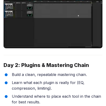
Day 2: Plugins & Mastering Chain
Build a clean, repeatable mastering chain.
Learn what each plugin is really for (EQ,
compression, limiting).
Understand where to place each tool in the chain
for best results.