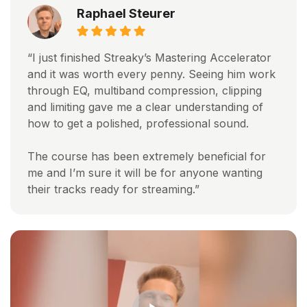
Raphael Steurer
“I just finished Streaky’s Mastering Accelerator
and it was worth every penny. Seeing him work
through EQ, multiband compression, clipping
and limiting gave me a clear understanding of
how to get a polished, professional sound.
The course has been extremely beneficial for
me and I’m sure it will be for anyone wanting
their tracks ready for streaming.”