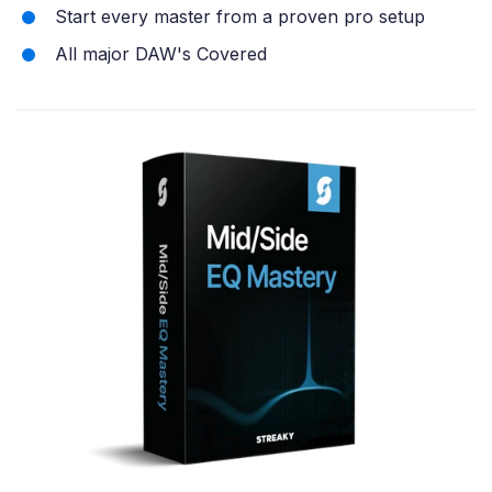
Start every master from a proven pro setup
All major DAW's Covered