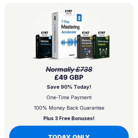
Normally £738
£49 GBP
Save 90% Today!
One-Time Payment
100% Money Back Guarantee
Plus 3 Free Bonuses!
TODAY ONLY