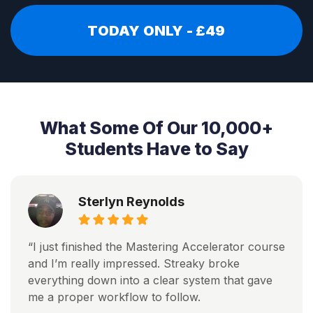
TODAY ONLY - £49
What Some Of Our 10,000+
Students Have to Say
Sterlyn Reynolds
“I just finished the Mastering Accelerator course
and I’m really impressed. Streaky broke
everything down into a clear system that gave
me a proper workflow to follow.