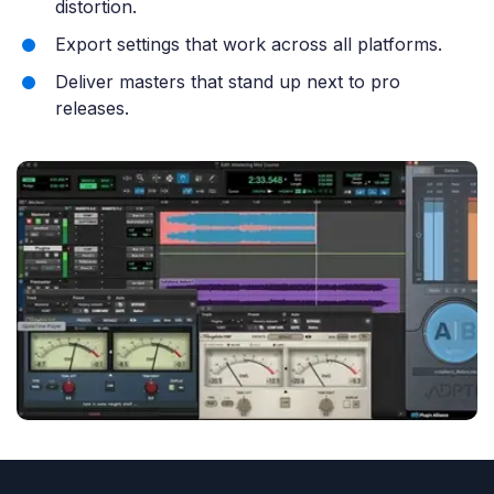
distortion.
Export settings that work across all platforms.
Deliver masters that stand up next to pro
releases.