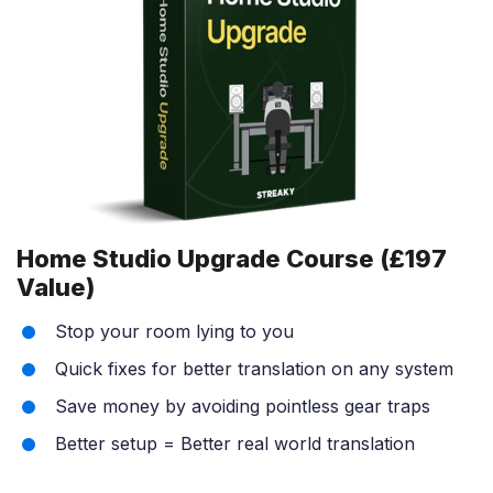
Home Studio Upgrade Course (£197
Value)
Stop your room lying to you
Quick fixes for better translation on any system
Save money by avoiding pointless gear traps
Better setup = Better real world translation