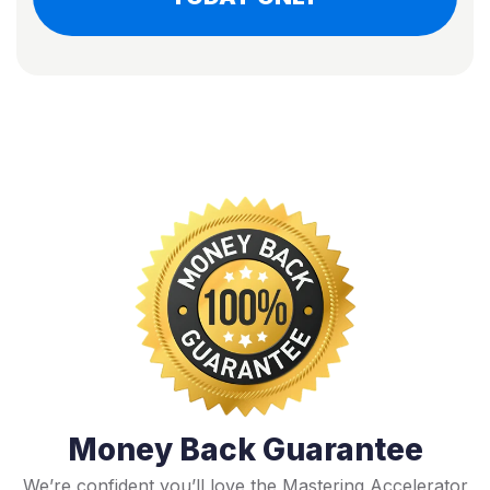
Money Back Guarantee
We’re confident you’ll love the Mastering Accelerator