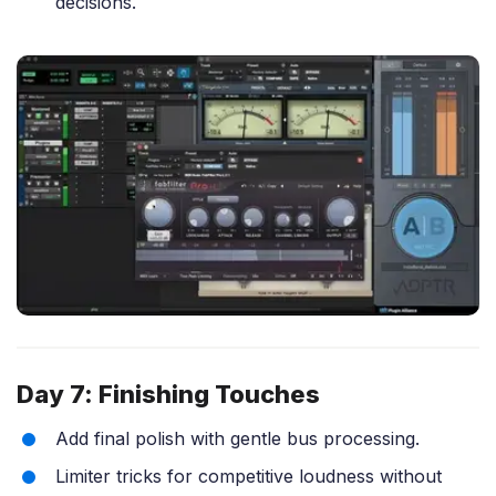
decisions.
Day 7: Finishing Touches
Add final polish with gentle bus processing.
Limiter tricks for competitive loudness without