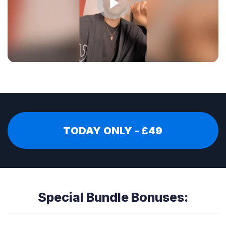
TODAY ONLY - £49
Special Bundle Bonuses: