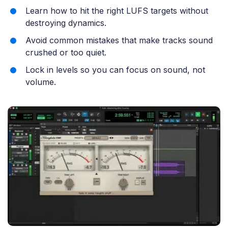
Learn how to hit the right LUFS targets without
destroying dynamics.
Avoid common mistakes that make tracks sound
crushed or too quiet.
Lock in levels so you can focus on sound, not
volume.