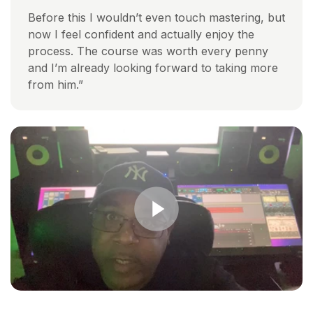
Before this I wouldn’t even touch mastering, but
now I feel confident and actually enjoy the
process. The course was worth every penny
and I’m already looking forward to taking more
from him.”