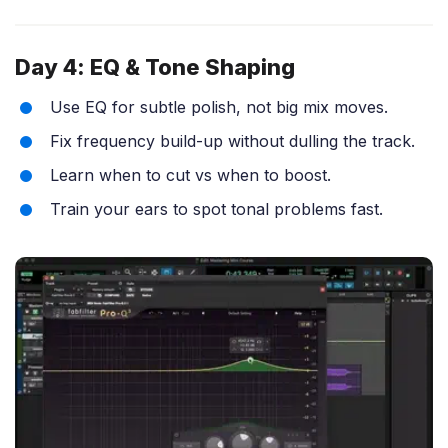
Day 4: EQ & Tone Shaping
Use EQ for subtle polish, not big mix moves.
Fix frequency build-up without dulling the track.
Learn when to cut vs when to boost.
Train your ears to spot tonal problems fast.