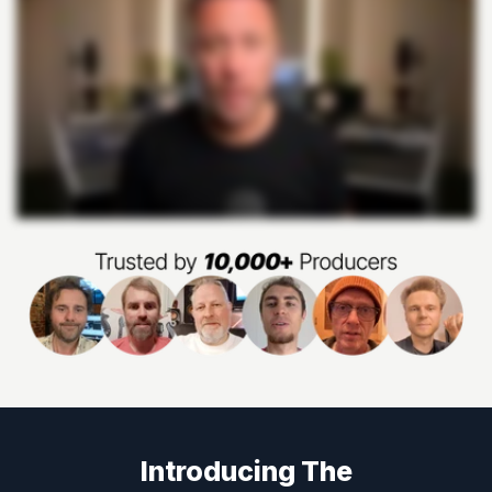
Introducing The