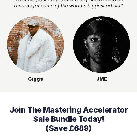
records for some of the world's biggest artists."
Giggs
JME
Join The Mastering Accelerator
Sale Bundle Today!
(Save £689)