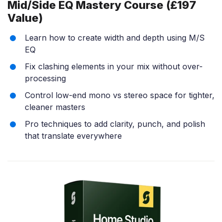
Mid/Side EQ Mastery Course (£197
Value)
Learn how to create width and depth using M/S
EQ
Fix clashing elements in your mix without over-
processing
Control low-end mono vs stereo space for tighter,
cleaner masters
Pro techniques to add clarity, punch, and polish
that translate everywhere