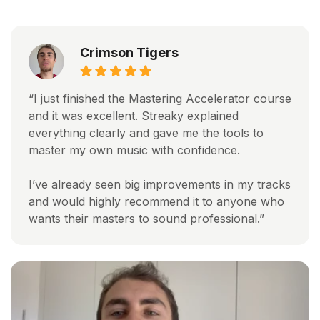
Crimson Tigers
“I just finished the Mastering Accelerator course
and it was excellent. Streaky explained
everything clearly and gave me the tools to
master my own music with confidence.
I’ve already seen big improvements in my tracks
and would highly recommend it to anyone who
wants their masters to sound professional.”