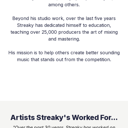
among others.
Beyond his studio work, over the last five years
Streaky has dedicated himself to education,
teaching over 25,000 producers the art of mixing
and mastering.
His mission is to help others create better sounding
music that stands out from the competition.
Artists Streaky's Worked For...
"Over the past 30 years, Streaky has worked on