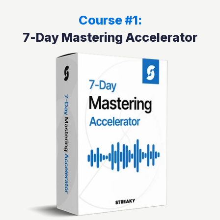
Course #1:
7-Day Mastering Accelerator