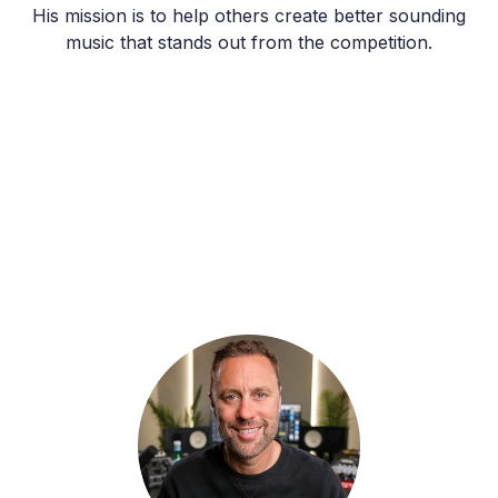
His mission is to help others create better sounding
music that stands out from the competition.