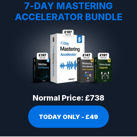
7-DAY MASTERING
ACCELERATOR BUNDLE
Normal Price: £738
TODAY ONLY - £49