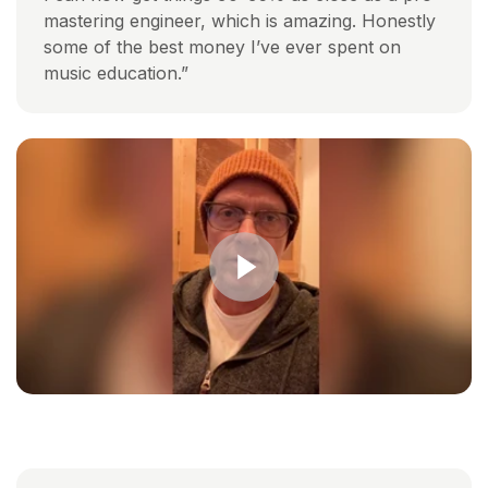
mastering engineer, which is amazing. Honestly
some of the best money I’ve ever spent on
music education.”