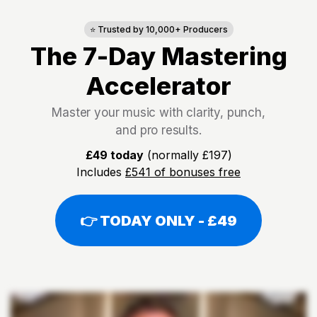
⭐ Trusted by 10,000+ Producers
The 7-Day Mastering
Accelerator
Master your music with clarity, punch,
and pro results.
£49 today
(normally £197)
Includes
£541 of bonuses free
👉 TODAY ONLY - £49