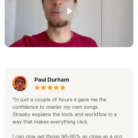
Paul Durham
“In just a couple of hours it gave me the
confidence to master my own songs.
Streaky explains the tools and workflow in a
way that makes everything click.
I can now get things 90–95% as close as a pro