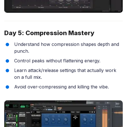
Day 5: Compression Mastery
Understand how compression shapes depth and
punch.
Control peaks without flattening energy.
Learn attack/release settings that actually work
on a full mix.
Avoid over-compressing and killing the vibe.