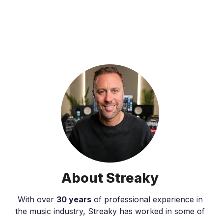
About Streaky
With over
30 years
of professional experience in
the music industry, Streaky has worked in some of