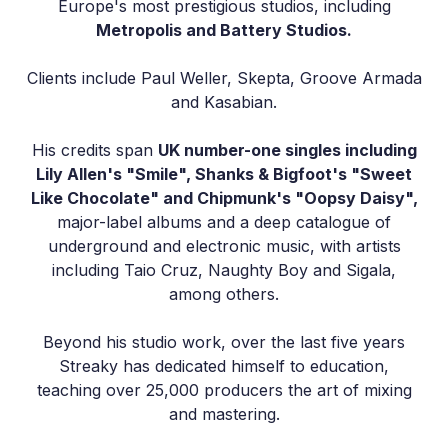
Europe's most prestigious studios, including
Metropolis and Battery Studios.
Clients include Paul Weller, Skepta, Groove Armada
and Kasabian.
His credits span
UK number-one singles including
Lily Allen's "Smile", Shanks & Bigfoot's "Sweet
Like Chocolate" and Chipmunk's "Oopsy Daisy",
major-label albums and a deep catalogue of
underground and electronic music, with artists
including Taio Cruz, Naughty Boy and Sigala,
among others.
Beyond his studio work, over the last five years
Streaky has dedicated himself to education,
teaching over 25,000 producers the art of mixing
and mastering.