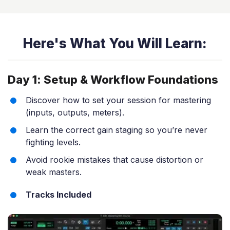
Here's What You Will Learn:
Day 1: Setup & Workflow Foundations
Discover how to set your session for mastering
(inputs, outputs, meters).
Learn the correct gain staging so you’re never
fighting levels.
Avoid rookie mistakes that cause distortion or
weak masters.
Tracks Included