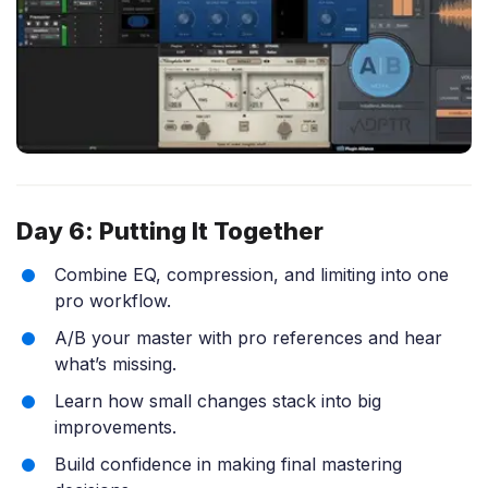
Day 6: Putting It Together
Combine EQ, compression, and limiting into one
pro workflow.
A/B your master with pro references and hear
what’s missing.
Learn how small changes stack into big
improvements.
Build confidence in making final mastering