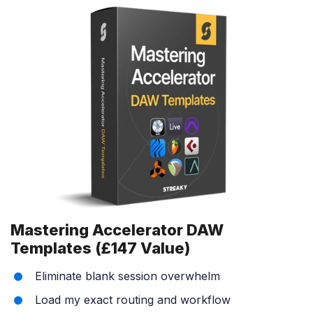
Mastering Accelerator DAW
Templates (£147 Value)
Eliminate blank session overwhelm
Load my exact routing and workflow