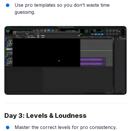
Use pro templates so you don’t waste time
guessing.
Day 3: Levels & Loudness
Master the correct levels for pro consistency.