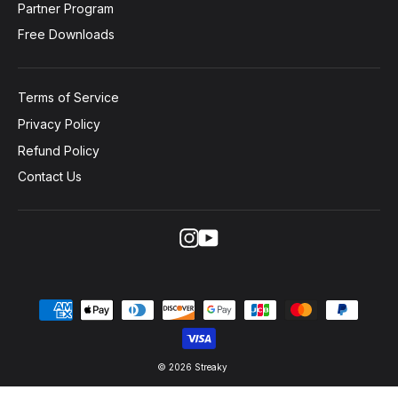
Partner Program
Free Downloads
Terms of Service
Privacy Policy
Refund Policy
Contact Us
Instagram
YouTube
© 2026 Streaky