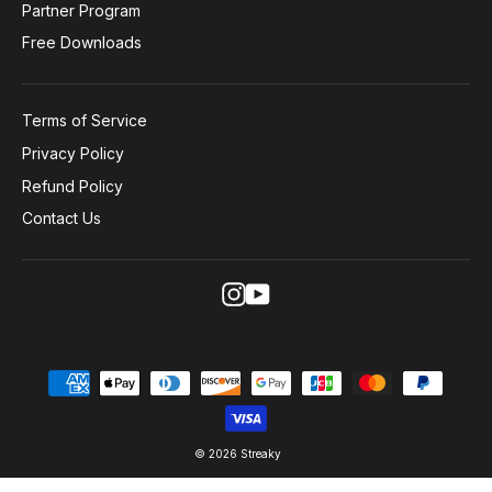
Partner Program
Free Downloads
Terms of Service
Privacy Policy
Refund Policy
Contact Us
Instagram
YouTube
© 2026 Streaky