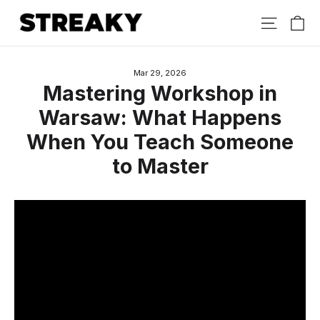
Skip
Ca
Site nav
to
content
Mar 29, 2026
Mastering Workshop in
Warsaw: What Happens
When You Teach Someone
to Master