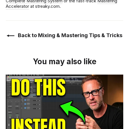
Complete Mastering System
or the fast-track
Mastering
Accelerator
at streaky.com.
Back to Mixing & Mastering Tips & Tricks
You may also like