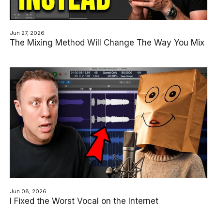
Jun 27, 2026
The Mixing Method Will Change The Way You Mix
Jun 08, 2026
I Fixed the Worst Vocal on the Internet