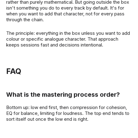
rather than purely mathematical. But going outside the box
isn't something you do to every track by default. It's for
when you want to add that character, not for every pass
through the chain.
The principle: everything in the box unless you want to add
colour or specific analogue character. That approach
keeps sessions fast and decisions intentional.
FAQ
What is the mastering process order?
Bottom up: low end first, then compression for cohesion,
EQ for balance, limiting for loudness. The top end tends to
sort itself out once the low end is right.