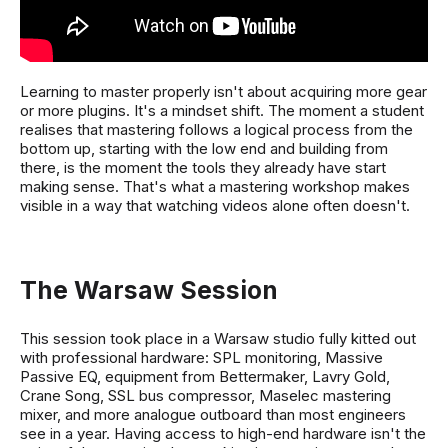
Learning to master properly isn't about acquiring more gear
or more plugins. It's a mindset shift. The moment a student
realises that mastering follows a logical process from the
bottom up, starting with the low end and building from
there, is the moment the tools they already have start
making sense. That's what a mastering workshop makes
visible in a way that watching videos alone often doesn't.
The Warsaw Session
This session took place in a Warsaw studio fully kitted out
with professional hardware: SPL monitoring, Massive
Passive EQ, equipment from Bettermaker, Lavry Gold,
Crane Song, SSL bus compressor, Maselec mastering
mixer, and more analogue outboard than most engineers
see in a year. Having access to high-end hardware isn't the