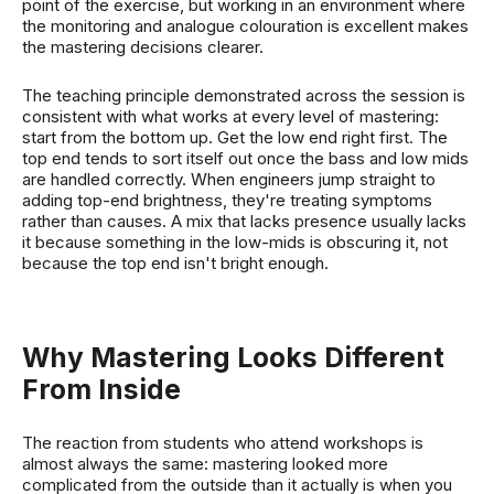
point of the exercise, but working in an environment where
the monitoring and analogue colouration is excellent makes
the mastering decisions clearer.
The teaching principle demonstrated across the session is
consistent with what works at every level of mastering:
start from the bottom up. Get the low end right first. The
top end tends to sort itself out once the bass and low mids
are handled correctly. When engineers jump straight to
adding top-end brightness, they're treating symptoms
rather than causes. A mix that lacks presence usually lacks
it because something in the low-mids is obscuring it, not
because the top end isn't bright enough.
Why Mastering Looks Different
From Inside
The reaction from students who attend workshops is
almost always the same: mastering looked more
complicated from the outside than it actually is when you