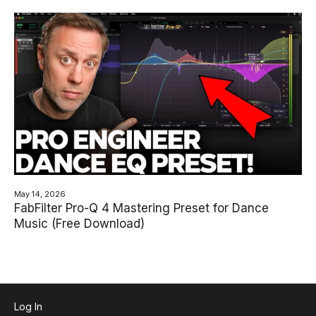
May 14, 2026
FabFilter Pro-Q 4 Mastering Preset for Dance
Music (Free Download)
Log In