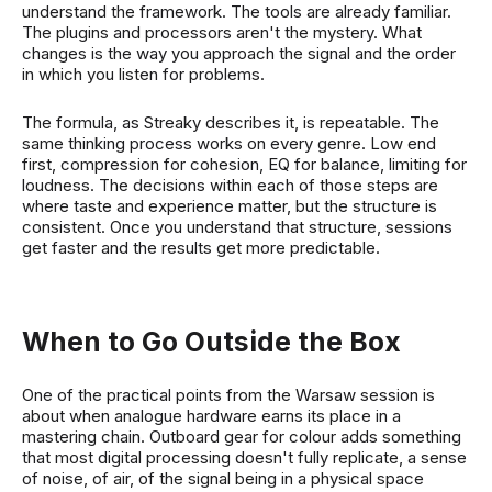
understand the framework. The tools are already familiar.
The plugins and processors aren't the mystery. What
changes is the way you approach the signal and the order
in which you listen for problems.
The formula, as Streaky describes it, is repeatable. The
same thinking process works on every genre. Low end
first, compression for cohesion, EQ for balance, limiting for
loudness. The decisions within each of those steps are
where taste and experience matter, but the structure is
consistent. Once you understand that structure, sessions
get faster and the results get more predictable.
When to Go Outside the Box
One of the practical points from the Warsaw session is
about when analogue hardware earns its place in a
mastering chain. Outboard gear for colour adds something
that most digital processing doesn't fully replicate, a sense
of noise, of air, of the signal being in a physical space