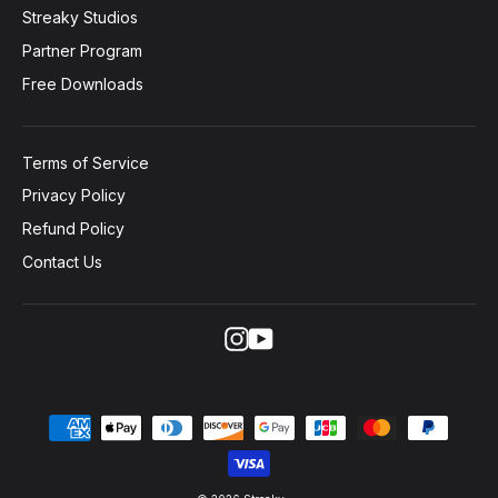
Streaky Studios
Partner Program
Free Downloads
Terms of Service
Privacy Policy
Refund Policy
Contact Us
Instagram
YouTube