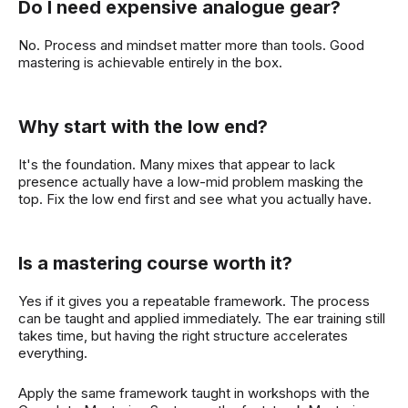
Do I need expensive analogue gear?
No. Process and mindset matter more than tools. Good
mastering is achievable entirely in the box.
Why start with the low end?
It's the foundation. Many mixes that appear to lack
presence actually have a low-mid problem masking the
top. Fix the low end first and see what you actually have.
Is a mastering course worth it?
Yes if it gives you a repeatable framework. The process
can be taught and applied immediately. The ear training still
takes time, but having the right structure accelerates
everything.
Apply the same framework taught in workshops with the