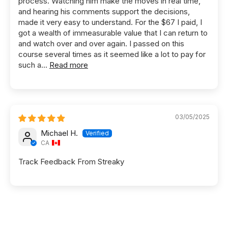
process. Watching him make the moves in real time,
and hearing his comments support the decisions,
made it very easy to understand. For the $67 I paid, I
got a wealth of immeasurable value that I can return to
and watch over and over again. I passed on this
course several times as it seemed like a lot to pay for
such a...
Read more
03/05/2025
Michael H.
CA
Track Feedback From Streaky