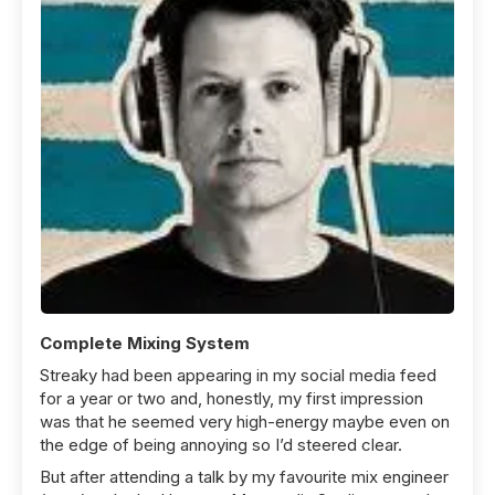
Complete Mixing System
Streaky had been appearing in my social media feed
for a year or two and, honestly, my first impression
was that he seemed very high-energy maybe even on
the edge of being annoying so I’d steered clear.
But after attending a talk by my favourite mix engineer