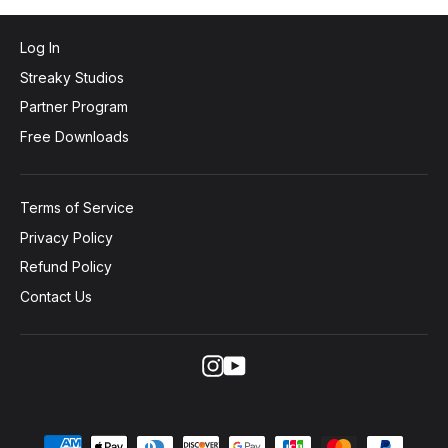
Log In
Streaky Studios
Partner Program
Free Downloads
Terms of Service
Privacy Policy
Refund Policy
Contact Us
Instagram
YouTube