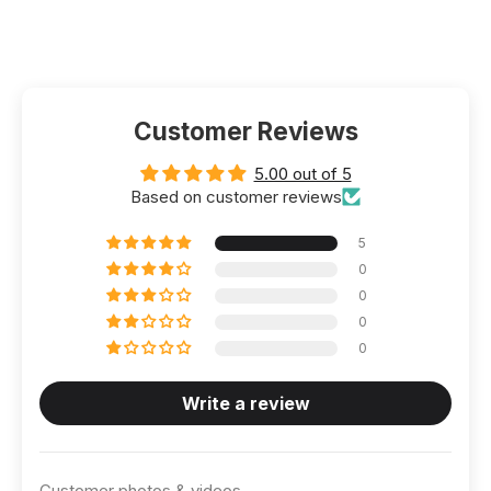
Customer Reviews
5.00 out of 5
Based on customer reviews
5
0
0
0
0
Write a review
Customer photos & videos