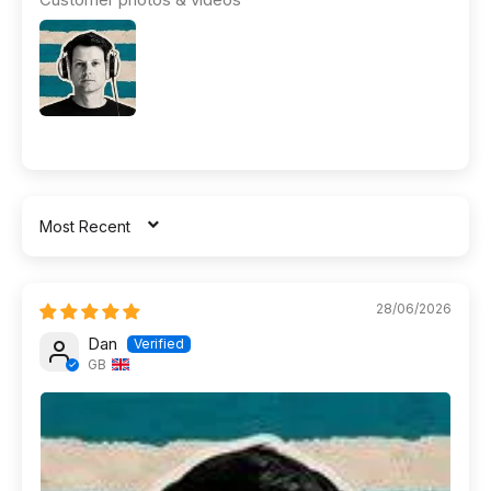
SORT BY
28/06/2026
Dan
GB