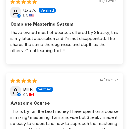
07/05/2026
Uzo A.
US
Complete Mastering System
I have owned most of courses offered by Streaky, this
is my latest acquisition and I’m not disappointed. The
shares the same thoroughness and depth as the
others. Great learning tool!!!
14/09/2025
Bill R.
CA
Awesome Course
This is by far, the best money I have spent on a course
in mixing/ mastering. I am a novice but Streaky made it
so easy to understand how to approach the mastering