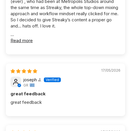
(ever) , who had been at Metropolis Studios around
the same time as Streaky, the whole top-down mixing
approach and workflow mindset really clicked for me.
So I decided to give Streaky’s content a proper go
and… hats off. I love it.
...
Read more
17/05/2026
joseph J.
GR
great feedback
great feedback