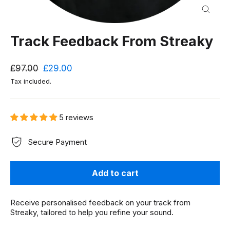
Close
(esc)
Track Feedback From Streaky
Regular
Sale
£97.00
£29.00
price
price
Tax included.
5 reviews
Secure Payment
Add to cart
Receive personalised feedback on your track from
Streaky, tailored to help you refine your sound.